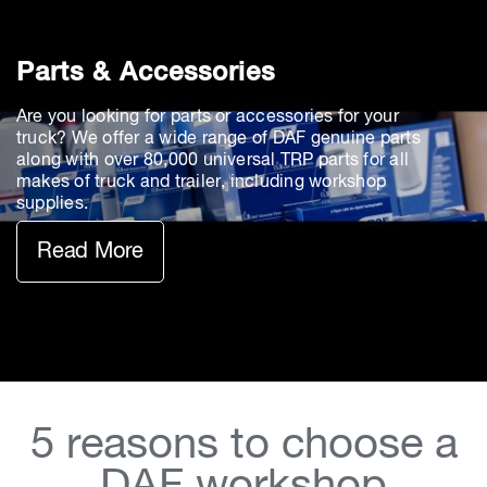
Parts & Accessories
Are you looking for parts or accessories for your
truck? We offer a wide range of DAF genuine parts
along with over 80,000 universal TRP parts for all
makes of truck and trailer, including workshop
supplies.
Read More
5 reasons to choose a