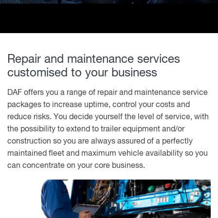
Repair and maintenance services
customised to your business
DAF offers you a range of repair and maintenance service
packages to increase uptime, control your costs and
reduce risks. You decide yourself the level of service, with
the possibility to extend to trailer equipment and/or
construction so you are always assured of a perfectly
maintained fleet and maximum vehicle availability so you
can concentrate on your core business.