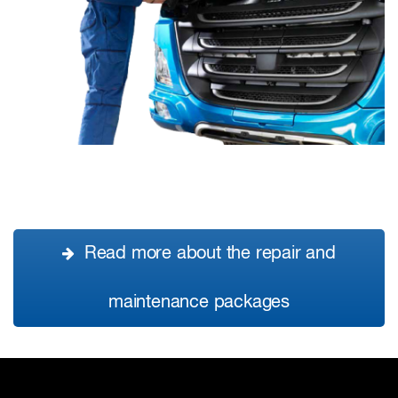
Read more about the repair and
maintenance packages