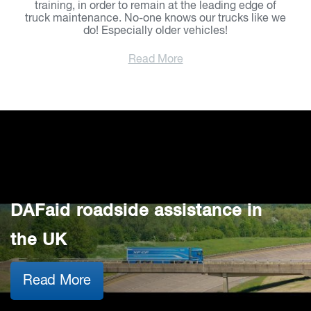
training, in order to remain at the leading edge of
truck maintenance. No-one knows our trucks like we
do! Especially older vehicles!
Read More
DAFaid roadside assistance in
the UK
Read More