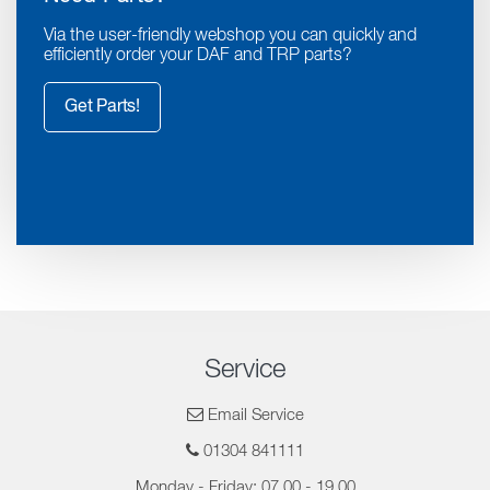
Via the user-friendly webshop you can quickly and
efficiently order your DAF and TRP parts?
Get Parts!
Service
Email Service
01304 841111
Monday - Friday: 07.00 - 19.00