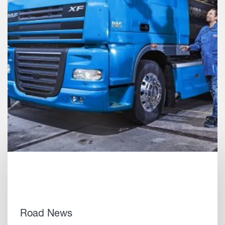
Road News