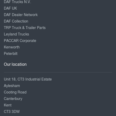
DAF Trucks N.V.
DAF UK
DAF Dealer Network
DAF Collection
TRP Truck & Trailer Parts
Leyland Trucks
PACCAR Corporate
Kenworth
Peterbilt
Our location
Unit 18, CT3 Industrial Estate
Aylesham
Cooting Road
Canterbury
Kent
CT3 3DW