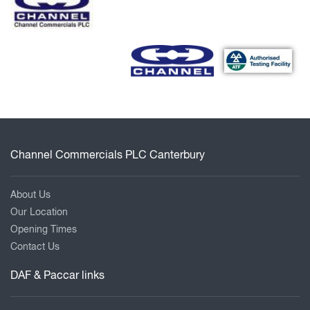
Channel Commercials PLC Canterbury
About Us
Our Location
Opening Times
Contact Us
DAF & Paccar links