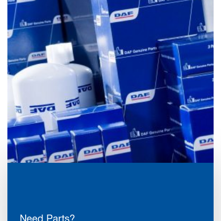
Need Parts?