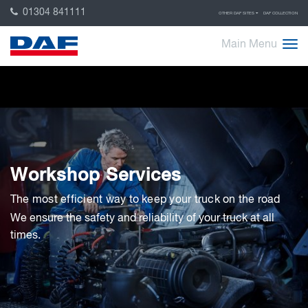
01304 841111
OTHER DAF SITES
DAF COLLECTION
Main Menu
Workshop Services
The most efficient way to keep your truck on the road
We ensure the safety and reliability of your truck at all
times.