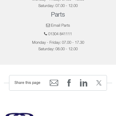
Saturday: 07.00 - 12.00
Parts
Email Parts
01304 841111
Monday - Friday: 07.00 - 17.30
Saturday: 08.00 - 12.00
Share this page