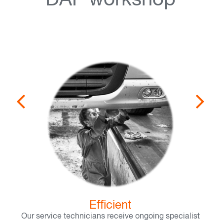
DAF workshop
Efficient
Our service technicians receive ongoing specialist