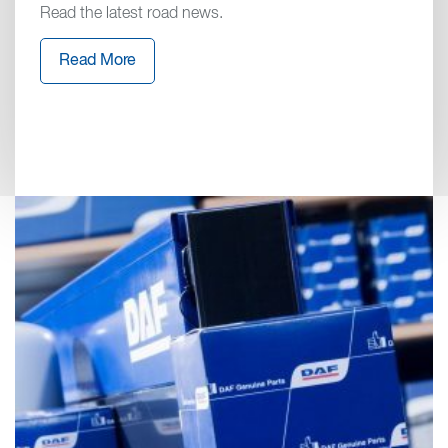
Read the latest road news.
Read More