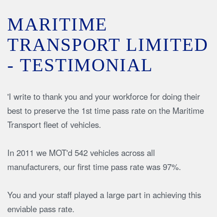
MARITIME
TRANSPORT LIMITED
- TESTIMONIAL
'I write to thank you and your workforce for doing their
best to preserve the 1st time pass rate on the Maritime
Transport fleet of vehicles.
In 2011 we MOT'd 542 vehicles across all
manufacturers, our first time pass rate was 97%.
You and your staff played a large part in achieving this
enviable pass rate.