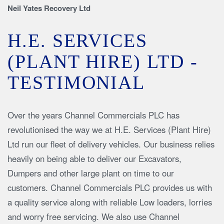
Neil Yates Recovery Ltd
H.E. SERVICES
(PLANT HIRE) LTD -
TESTIMONIAL
Over the years Channel Commercials PLC has
revolutionised the way we at H.E. Services (Plant Hire)
Ltd run our fleet of delivery vehicles. Our business relies
heavily on being able to deliver our Excavators,
Dumpers and other large plant on time to our
customers. Channel Commercials PLC provides us with
a quality service along with reliable Low loaders, lorries
and worry free servicing. We also use Channel