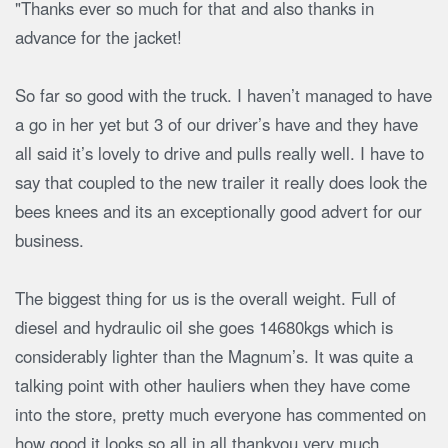
"Thanks ever so much for that and also thanks in
advance for the jacket!
So far so good with the truck. I haven’t managed to have
a go in her yet but 3 of our driver’s have and they have
all said it’s lovely to drive and pulls really well. I have to
say that coupled to the new trailer it really does look the
bees knees and its an exceptionally good advert for our
business.
The biggest thing for us is the overall weight. Full of
diesel and hydraulic oil she goes 14680kgs which is
considerably lighter than the Magnum’s. It was quite a
talking point with other hauliers when they have come
into the store, pretty much everyone has commented on
how good it looks so all in all thankyou very much.