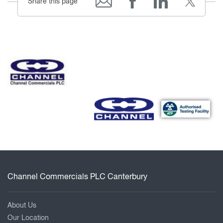
Share this page
Channel Commercials PLC Canterbury
About Us
Our Location