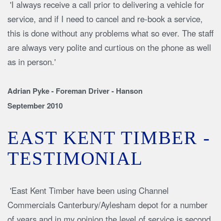
'I always receive a call prior to delivering a vehicle for
service, and if I need to cancel and re-book a service,
this is done without any problems what so ever. The staff
are always very polite and curtious on the phone as well
as in person.'
Adrian Pyke - Foreman Driver - Hanson
September 2010
EAST KENT TIMBER -
TESTIMONIAL
'East Kent Timber have been using Channel
Commercials Canterbury/Aylesham depot for a number
of years and in my opinion the level of service is second