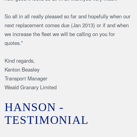
So all in all really pleased so far and hopefully when our
next replacement comes due (Jan 2013) or if and when
we increase the fleet we will be calling on you for
quotes."
Kind regards,
Kenton Beasley
Transport Manager
Weald Granary Limited
HANSON -
TESTIMONIAL