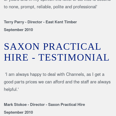
to none, prompt, reliable, polite and professional'
Terry Parry - Director - East Kent Timber
September 2010
SAXON PRACTICAL
HIRE - TESTIMONIAL
'I am always happy to deal with Channels, as I get a
good parts prices we can afford and the staff are always
helpful.'
Mark Stokoe - Director - Saxon Practical Hire
September 2010