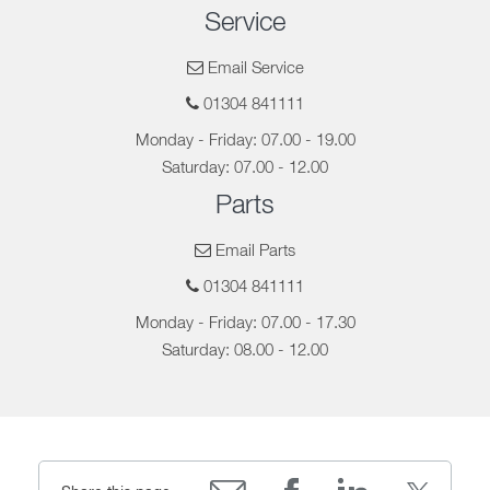
Service
Email Service
01304 841111
Monday - Friday: 07.00 - 19.00
Saturday: 07.00 - 12.00
Parts
Email Parts
01304 841111
Monday - Friday: 07.00 - 17.30
Saturday: 08.00 - 12.00