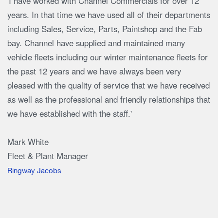
'I have worked with Channel Commercials for over 12
years. In that time we have used all of their departments
including Sales, Service, Parts, Paintshop and the Fab
bay. Channel have supplied and maintained many
vehicle fleets including our winter maintenance fleets for
the past 12 years and we have always been very
pleased with the quality of service that we have received
as well as the professional and friendly relationships that
we have established with the staff.'
Mark White
Fleet & Plant Manager
Ringway Jacobs