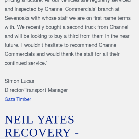
and inspected by Channel Commercials’ branch at
Sevenoaks with whose staff we are on first name terms
with. We recently bought a second truck from Channel
and will be looking to buy a third from them in the near
future. I wouldn’t hesitate to recommend Channel
Commercials and would thank the staff for all their
continued service.'
Simon Lucas
Director/Transport Manager
Gaza Timber
NEIL YATES
RECOVERY -