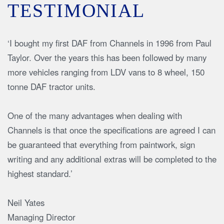
TESTIMONIAL
‘I bought my first DAF from Channels in 1996 from Paul
Taylor. Over the years this has been followed by many
more vehicles ranging from LDV vans to 8 wheel, 150
tonne DAF tractor units.
One of the many advantages when dealing with
Channels is that once the specifications are agreed I can
be guaranteed that everything from paintwork, sign
writing and any additional extras will be completed to the
highest standard.’
Neil Yates
Managing Director