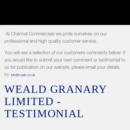
At Channel Commercials we pride ourselves on our
professional and high quality customer service.
You will see a selection of our customers comments below. If
you would like to submit your own comment or testimonial to
us for publication on our website, please email your details
to:
info@ccplc.co.uk
WEALD GRANARY
LIMITED -
TESTIMONIAL