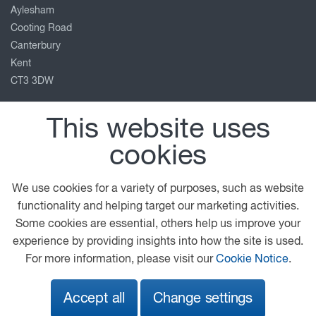
Aylesham
Cooting Road
Canterbury
Kent
CT3 3DW
01304 841111
This website uses
info@ccplc.co.uk
cookies
View on map
Follow us
We use cookies for a variety of purposes, such as website
functionality and helping target our marketing activities.
Some cookies are essential, others help us improve your
experience by providing insights into how the site is used.
© 2026 DAF
General Conditions
Legal Notice
For more information, please visit our
Cookie Notice
.
Privacy Statement
Cookie Policy
Accept all
Change settings
A PACCAR COMPANY
DRIVEN BY QUALITY