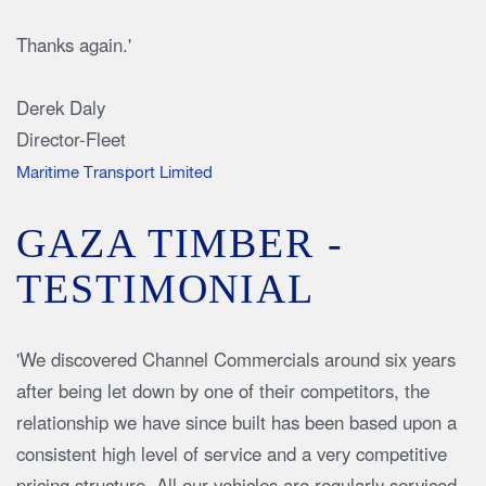
Thanks again.'
Derek Daly
Director-Fleet
Maritime Transport Limited
GAZA TIMBER -
TESTIMONIAL
'We discovered Channel Commercials around six years
after being let down by one of their competitors, the
relationship we have since built has been based upon a
consistent high level of service and a very competitive
pricing structure. All our vehicles are regularly serviced