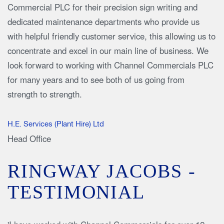
Commercial PLC for their precision sign writing and
dedicated maintenance departments who provide us
with helpful friendly customer service, this allowing us to
concentrate and excel in our main line of business. We
look forward to working with Channel Commercials PLC
for many years and to see both of us going from
strength to strength.
H.E. Services (Plant Hire) Ltd
Head Office
RINGWAY JACOBS -
TESTIMONIAL