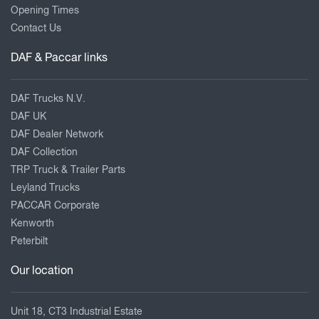
Opening Times
Contact Us
DAF & Paccar links
DAF Trucks N.V.
DAF UK
DAF Dealer Network
DAF Collection
TRP Truck & Trailer Parts
Leyland Trucks
PACCAR Corporate
Kenworth
Peterbilt
Our location
Unit 18, CT3 Industrial Estate