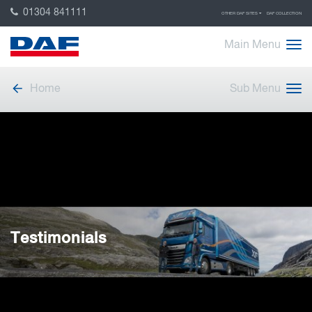
01304 841111
OTHER DAF SITES
DAF COLLECTION
Main Menu
Home
Sub Menu
Testimonials